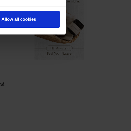
Allow all cookies
nd