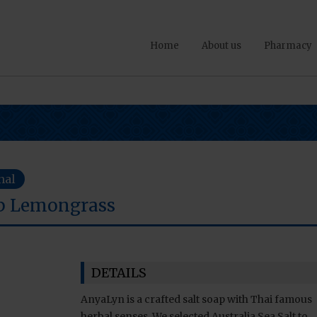
Home
About us
Pharmacy
nal
ap Lemongrass
DETAILS
AnyaLyn is a crafted salt soap with Thai famous
herbal senses. We selected Australia Sea Salt to