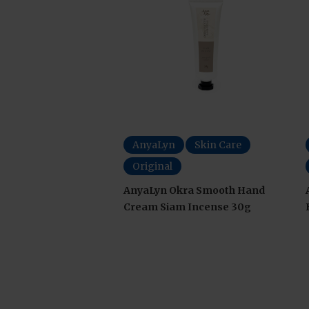
AnyaLyn
Skin Care
Original
AnyaLyn Okra Smooth Hand
Cream Siam Incense 30g