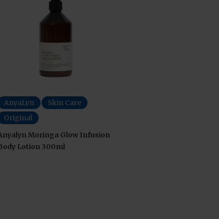
AnyaLyn
Skin Care
Original
Anyalyn Moringa Glow Infusion
Body Lotion 300ml