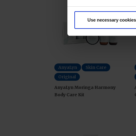
Use necessary cookies
AnyaLyn
Skin Care
Original
AnyaLyn Moringa Harmony
Body Care Kit