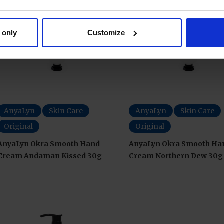
 only
Customize
AnyaLyn
Skin Care
AnyaLyn
Skin Care
Original
Original
AnyaLyn Okra Smooth Hand
AnyaLyn Okra Smooth Ha
Cream Andaman Kissed 30g
Cream Northern Dew 30g