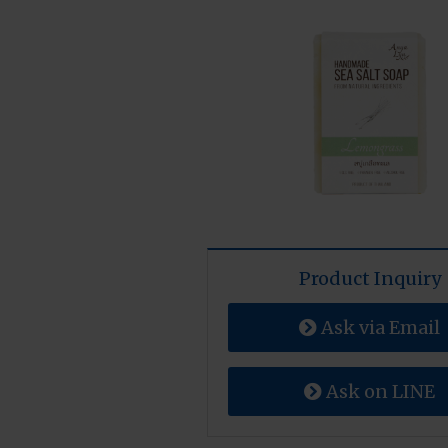
Product Inquiry
Ask via Email
Ask on LINE