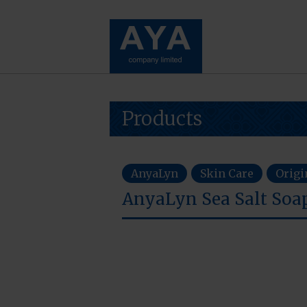
Products
AnyaLyn
Skin Care
Origi
AnyaLyn Sea Salt So