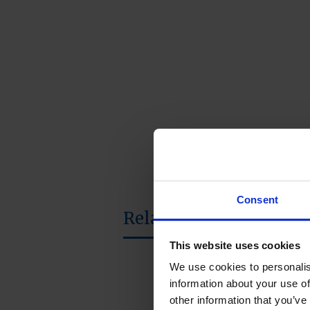
Consent
Related products
This website uses cookies
We use cookies to personalis
information about your use of
other information that you’ve