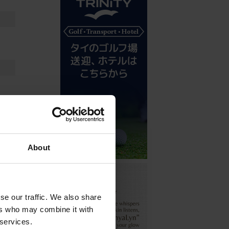
About
se our traffic. We also share
ers who may combine it with
 services.