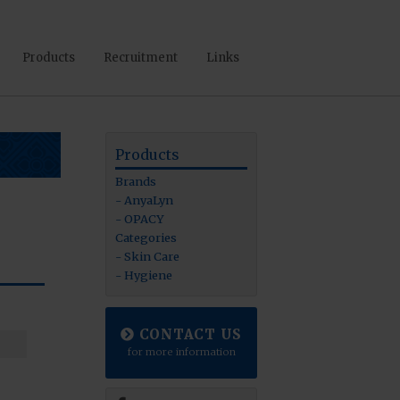
Products
Recruitment
Links
Products
Brands
AnyaLyn
OPACY
Categories
Skin Care
Hygiene
CONTACT US
for more information