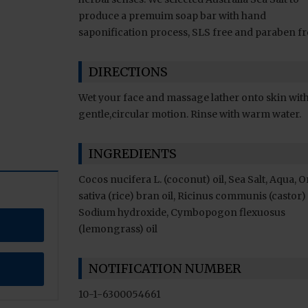
produce a premuim soap bar with hand
saponification process, SLS free and paraben fr
DIRECTIONS
Wet your face and massage lather onto skin with
gentle,circular motion. Rinse with warm water.
INGREDIENTS
Cocos nucifera L. (coconut) oil, Sea Salt, Aqua, 
sativa (rice) bran oil, Ricinus communis (castor) 
Sodium hydroxide, Cymbopogon flexuosus
(lemongrass) oil
NOTIFICATION NUMBER
10-1-6300054661