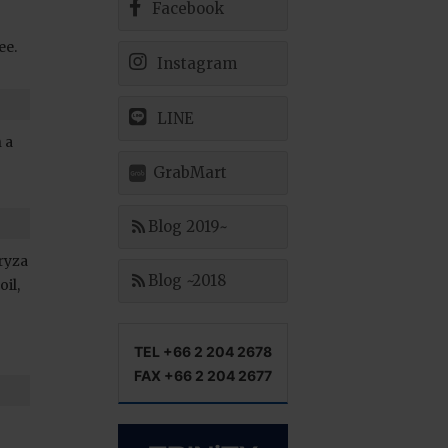
Facebook
ee.
Instagram
LINE
 a
GrabMart
Blog 2019~
Oryza
Blog ~2018
oil,
TEL +66 2 204 2678
FAX +66 2 204 2677