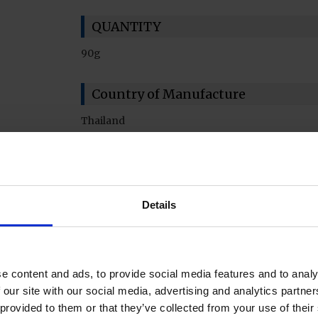
QUANTITY
90g
Country of Manufacture
Thailand
Details
e content and ads, to provide social media features and to analy
 our site with our social media, advertising and analytics partn
 provided to them or that they’ve collected from your use of their