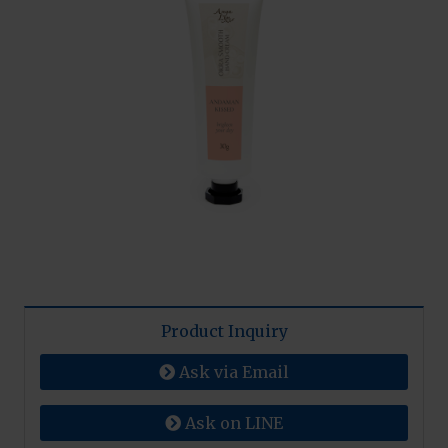
Product Inquiry
Ask via Email
Ask on LINE