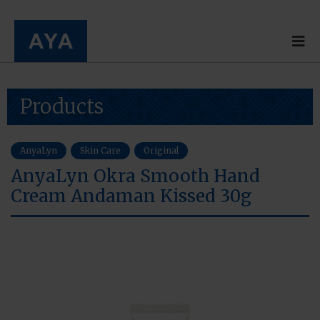
Products
AnyaLyn
Skin Care
Original
AnyaLyn Okra Smooth Hand
Cream Andaman Kissed 30g