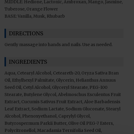
MIDDLE: Hedione, Lactonic, Ambroxan, Mango, Jasmine,
Tuberose, Orange Flower
BASE: Vanilla, Musk, Rhubarb
DIRECTIONS
Gently massage into hands and nails. Use as needed.
INGREDIENTS
Aqua, Cetearyl Alcohol, Ceteareth-20, Oryza Sativa Bran
Oil, Ethylhexyl Palmitate, Glycerin, Helianthus Annuus
Seed Oil, Cetyl Alcohol, Glyceryl Stearate, PEG-100
Stearate, Butylene Glycol, Abelmoschus Esculentus Fruit
Extract, Cucumis Sativus Fruit Extract, Aloe Barbadensis
Leaf Extract, Sodium Lactate, Sodium Gluconate, Stearyl
Alcohol, Phenoxyethanol, Caprylyl Glycol,
Butyrospermum Parkii Butter, Olive Oil PEG-7 Esters,
Polycitronellol, Macadamia Ternifolia Seed Oil,