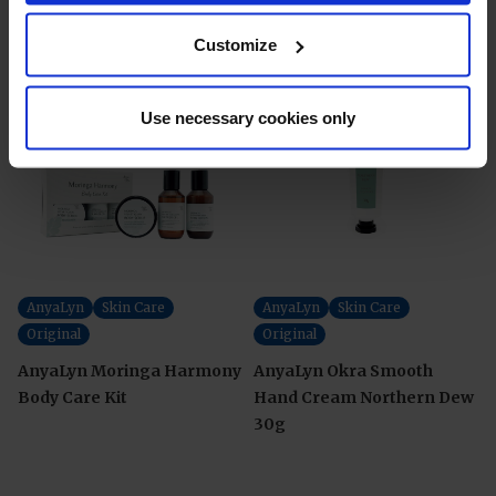
Customize
Use necessary cookies only
AnyaLyn
Skin Care
AnyaLyn
Skin Care
Original
Original
AnyaLyn Moringa Harmony
AnyaLyn Okra Smooth
Body Care Kit
Hand Cream Northern Dew
30g