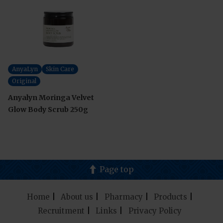
AnyaLyn
Skin Care
Original
Anyalyn Moringa Velvet
Glow Body Scrub 250g
Page top
Home
About us
Pharmacy
Products
Recruitment
Links
Privacy Policy