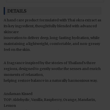
DETAILS
A hand care product formulated with Thai okra extract as
its key ingredient, thoughtfully blended with advanced
skincare
innovation to deliver deep, long-lasting hydration, while
maintaining a lightweight, comfortable, and non-greasy
feel on the skin.
A fragrance inspired by the stories of Thailand’s three
regions, designed to gently soothe the senses and enrich
moments of relaxation,
helping restore balance in a naturally harmonious way.
Andaman Kissed
TOP: Aldehydic, Vanilla, Raspberry, Orange, Mandarin,
Lemon