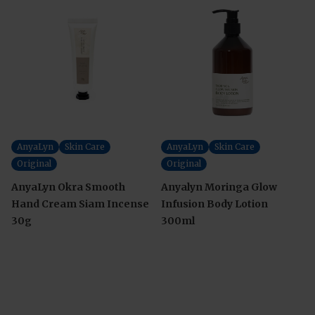
AnyaLyn
Skin Care
AnyaLyn
Skin Care
Original
Original
AnyaLyn Okra Smooth
Anyalyn Moringa Glow
Hand Cream Siam Incense
Infusion Body Lotion
30g
300ml