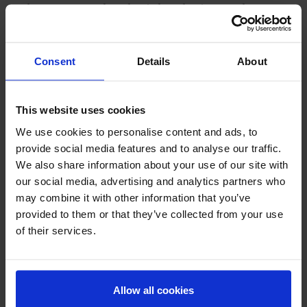
Carbomer, DL-Panthenol, Triethanolamine, Xanthan
Gum, Hydrolyzed Viola Tricolor Extract, Fragrance
Consent
Details
About
NOTIFICATION NUMBER
73-1-6900003753
This website uses cookies
QUANTITY
We use cookies to personalise content and ads, to
provide social media features and to analyse our traffic.
30g
We also share information about your use of our site with
our social media, advertising and analytics partners who
Country of Manufacture
may combine it with other information that you’ve
provided to them or that they’ve collected from your use
Thailand
of their services.
Allow all cookies
Related products