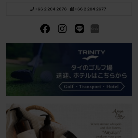
+66 2 204 2678
+66 2 204 2677