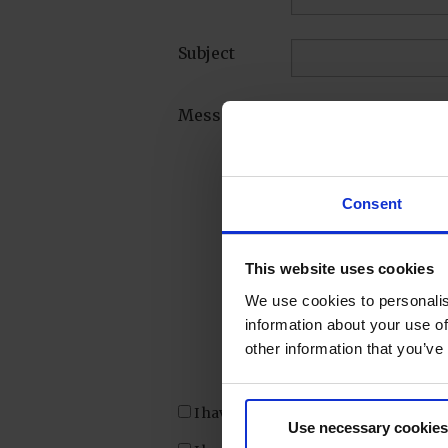
Subject
Message*
Consent
This website uses cookies
We use cookies to personalis
information about your use of
other information that you’ve
I have confirmed my inquiry.
Use necessary cookies