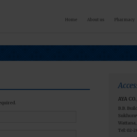
Home
About us
Pharmacy
Acces
AYA CO.
equired.
B.B. Buil
Sukhumvi
Wattana,
Tel: 02-