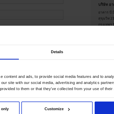
บริษัท อา
อาคาร บี.บี
สุขุมวิท 
กรุงเทพฯ 
โทรศัพท์
Details
e content and ads, to provide social media features and to analy
 our site with our social media, advertising and analytics partn
 provided to them or that they’ve collected from your use of their
 only
Customize