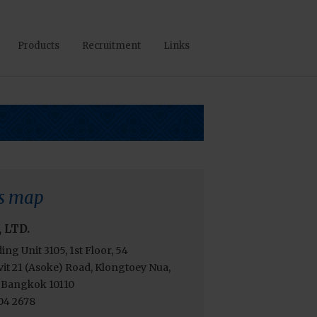
Products
Recruitment
Links
s map
, LTD.
ding Unit 3105, 1st Floor, 54
t 21 (Asoke) Road, Klongtoey Nua,
 Bangkok 10110
204 2678