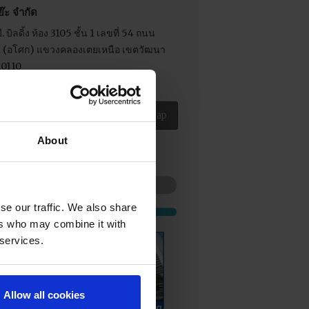
ย๊ะ จำกัด
. บิลดิ้ง ห้อง 3105 ชั้น 1 เลขที่ 54 ถนน
21 (อโศก) แขวงคลองเตยเหนือ เขตวัฒนา
10110
 02-204 2678
View as Google Map
About
se our traffic. We also share
ers who may combine it with
 services.
Allow all cookies