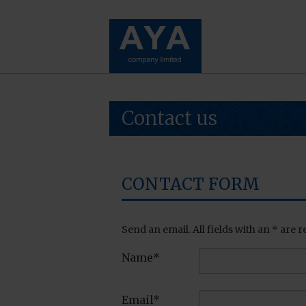
Contact us
CONTACT FORM
Send an email. All fields with an * are r
Name*
Email*