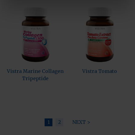
Vistra Marine Collagen
Vistra Tomato
Tripeptide
1
2
NEXT >