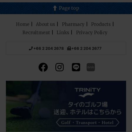
Page top
Home
About us
Pharmacy
Products
Recruitment
Links
Privacy Policy
+66 2 204 2678
+66 2 204 2677