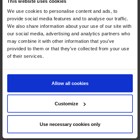
This website uses cookies
We use cookies to personalise content and ads, to
provide social media features and to analyse our traffic.
Burnova gel plus snow
Burnova gel plus
We also share information about your use of our site with
algae
our social media, advertising and analytics partners who
may combine it with other information that you’ve
provided to them or that they’ve collected from your use
of their services.
Allow all cookies
Customize
Merlyne Collagen
Vistra Gluta Complex
Use necessary cookies only
(Melon Flavour)
800