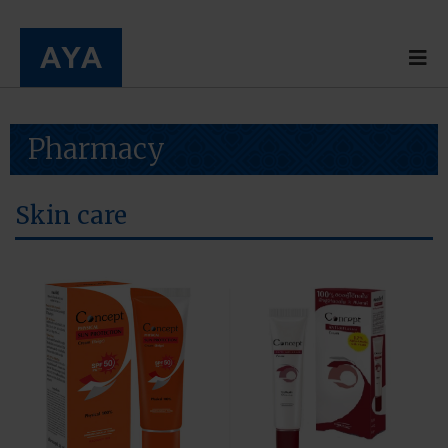
Pharmacy
Skin care