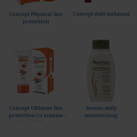
Concept Anti-melasma
Concept Physical Sun
protection
Concept Ultimate Sun
Aveeno daily
protection Co enzyme
moisturizing
Q10 and Aloev…