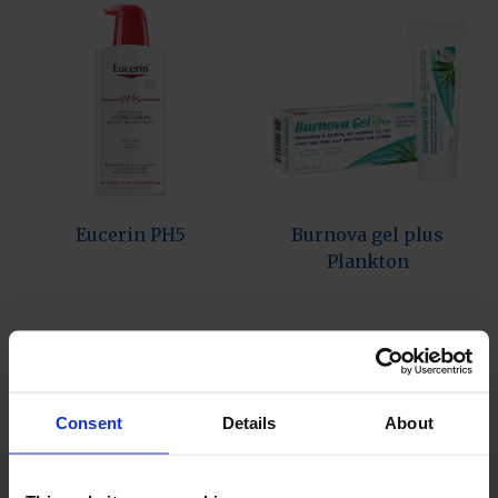
Eucerin PH5
Burnova gel plus
Plankton
Consent
Details
About