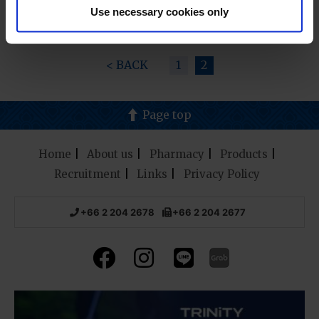
Use necessary cookies only
< BACK
1
2
Page top
Home
About us
Pharmacy
Products
Recruitment
Links
Privacy Policy
+66 2 204 2678
+66 2 204 2677