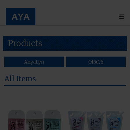
Products
AnyaLyn
OPACY
All Items