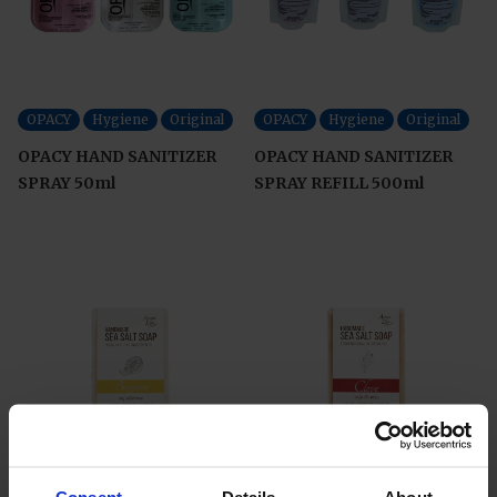
OPACY
Hygiene
Original
OPACY
Hygiene
Original
OPACY HAND SANITIZER
OPACY HAND SANITIZER
SPRAY 50ml
SPRAY REFILL 500ml
AnyaLyn
Skin Care
AnyaLyn
Skin Care
Consent
Details
About
Original
Original