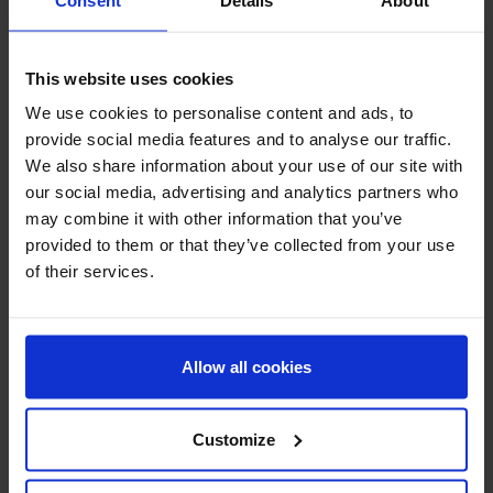
AnyaLyn Sea Salt Soap
AnyaLyn Sea Salt Soap
Bergamot
Clove
This website uses cookies
We use cookies to personalise content and ads, to
provide social media features and to analyse our traffic.
We also share information about your use of our site with
our social media, advertising and analytics partners who
may combine it with other information that you’ve
provided to them or that they’ve collected from your use
of their services.
AnyaLyn
Skin Care
AnyaLyn
Skin Care
Allow all cookies
Original
Original
AnyaLyn Sea Salt Soap
AnyaLyn Sea Salt Soap
Lemongrass
Jasmine
Customize