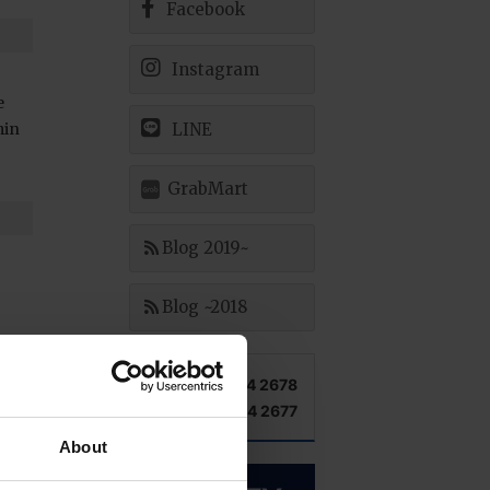
Facebook
Instagram
e
min
LINE
GrabMart
Blog 2019~
Blog ~2018
TEL +66 2 204 2678
FAX +66 2 204 2677
About