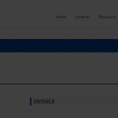
Home
About us
Pharmacy
DETAILS
-