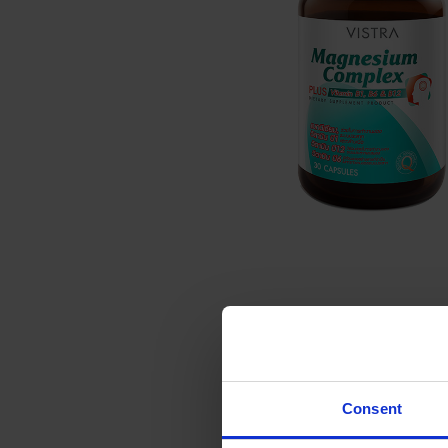
Consent