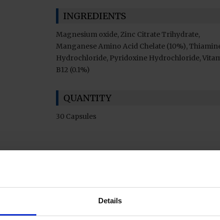
INGREDIENTS
Magnesium oxide, Zinc Citrate Trihydrate,
Manganese Amino Acid Chelate (10%), Thiamin
Hydrochloride, Pyridoxine Hydrochloride, Vita
B12 (0.1%)
QUANTITY
30 Capsules
Details