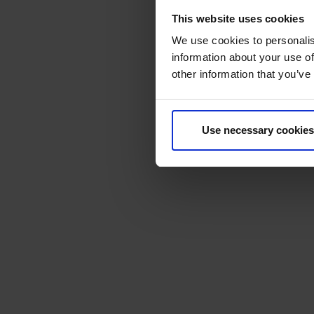
This website uses cookies
We use cookies to personalis
information about your use of
other information that you’ve
Use necessary cookies