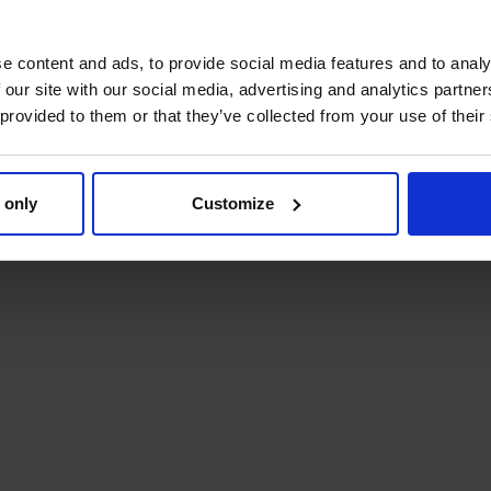
e content and ads, to provide social media features and to analy
 our site with our social media, advertising and analytics partn
 provided to them or that they’ve collected from your use of their
 only
Customize