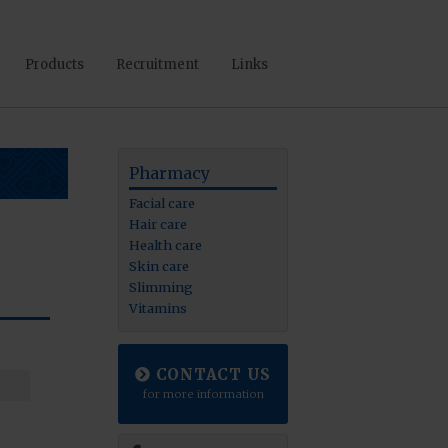
Products
Recruitment
Links
Pharmacy
Facial care
Hair care
Health care
Skin care
Slimming
Vitamins
CONTACT US
for more information