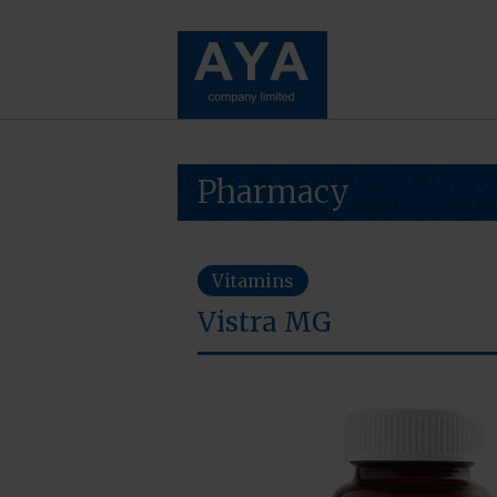
Pharmacy
Vitamins
Vistra MG