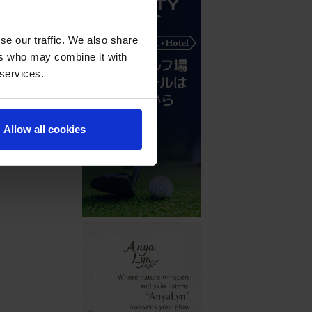
se our traffic. We also share
ers who may combine it with
 services.
Allow all cookies