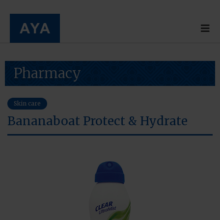
Pharmacy
Skin care
Bananaboat Protect & Hydrate