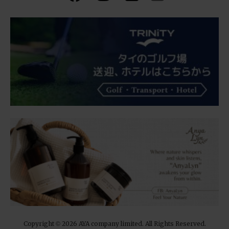
Copyright
2026 AYA company limited. All Rights Reserved.
©