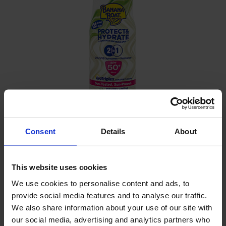
Consent
Details
About
DETAILS
-
This website uses cookies
We use cookies to personalise content and ads, to
INGREDIENTS
provide social media features and to analyse our traffic.
We also share information about your use of our site with
Alcohol denat, Isobutane, Homosalate, Ethylhexyl
our social media, advertising and analytics partners who