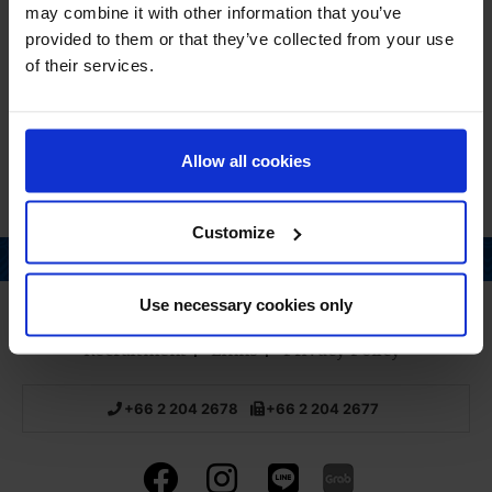
Salicylate, Octocylene.
may combine it with other information that you’ve
provided to them or that they’ve collected from your use
QUANTITY
of their services.
170g
Allow all cookies
Customize
Page top
Use necessary cookies only
Home
About us
Pharmacy
Products
Recruitment
Links
Privacy Policy
+66 2 204 2678
+66 2 204 2677