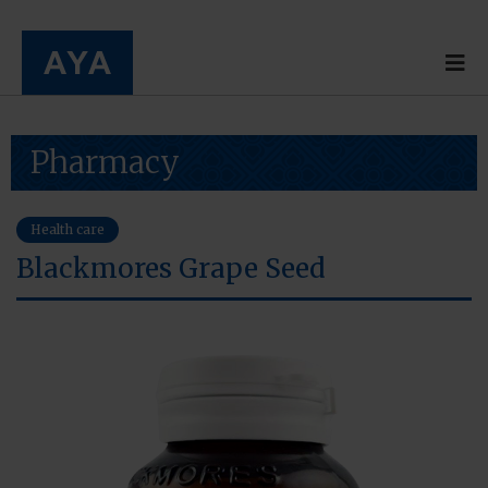
Pharmacy
Health care
Blackmores Grape Seed