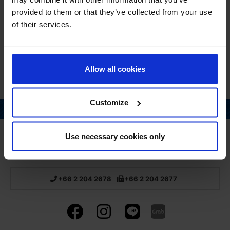
provided to them or that they’ve collected from your use
QUANTITY
of their services.
30 Capsules
Allow all cookies
Customize
Page top
Use necessary cookies only
Home
About us
Pharmacy
Products
Recruitment
Links
Privacy Policy
+66 2 204 2678
+66 2 204 2677