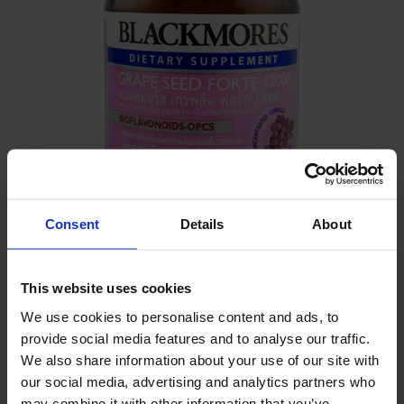
Consent
Details
About
DETAILS
This website uses cookies
-
We use cookies to personalise content and ads, to
provide social media features and to analyse our traffic.
INGREDIENTS
We also share information about your use of our site with
our social media, advertising and analytics partners who
Grape Seed Extract , Proanthocyanidins
may combine it with other information that you’ve