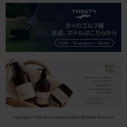
Copyright
2026 AYA company limited. All Rights Reserved.
©