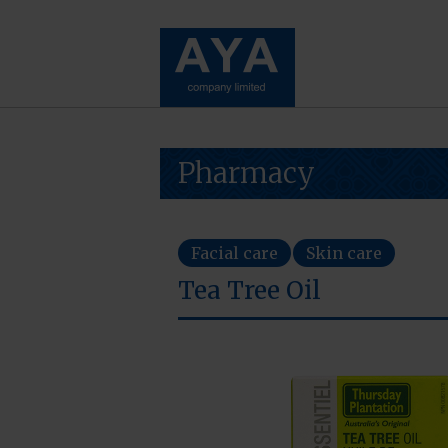
Pharmacy
Facial care
Skin care
Tea Tree Oil