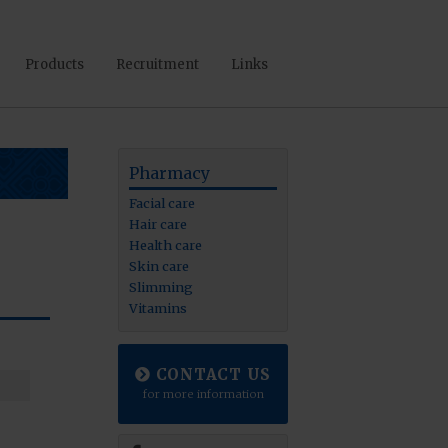
Products
Recruitment
Links
Pharmacy
Facial care
Hair care
Health care
Skin care
Slimming
Vitamins
CONTACT US
for more information