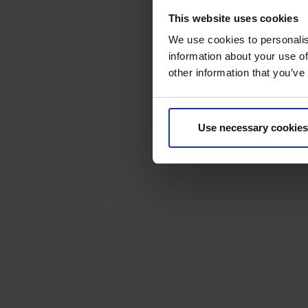
This website uses cookies
We use cookies to personalis
information about your use of
other information that you’ve
Use necessary cookies