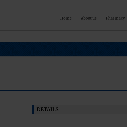
Home
About us
Pharmacy
DETAILS
-