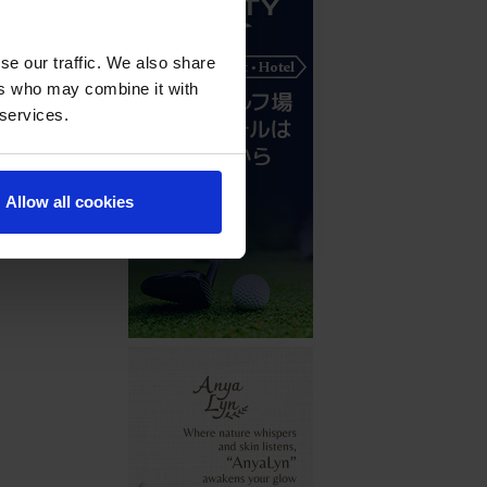
se our traffic. We also share
ers who may combine it with
 services.
Allow all cookies