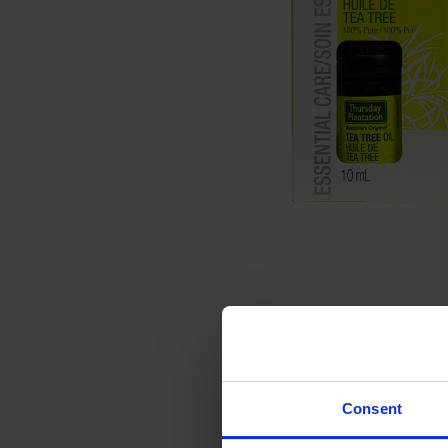
Consent