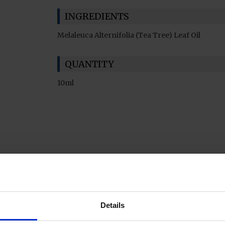
INGREDIENTS
Melaleuca Alternifolia (Tea Tree) Leaf Oil
QUANTITY
10ml
Details