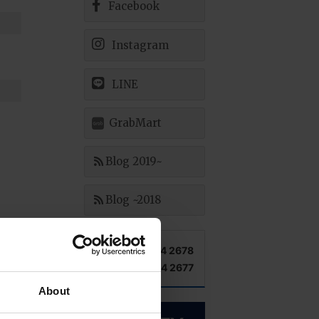
Facebook
Instagram
LINE
GrabMart
Blog 2019~
Blog ~2018
TEL +66 2 204 2678
FAX +66 2 204 2677
About