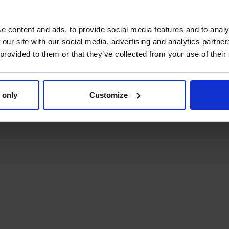
e content and ads, to provide social media features and to analy
 our site with our social media, advertising and analytics partn
 provided to them or that they’ve collected from your use of their
 only
Customize