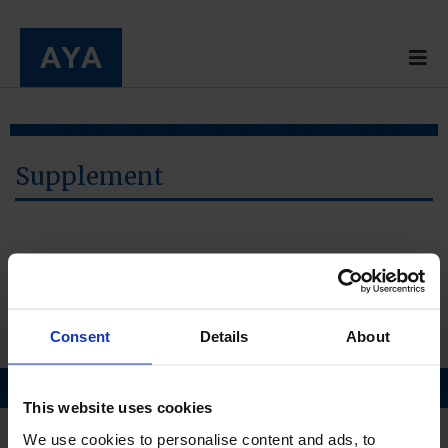
Supplement
Consent
Details
About
Page top
This website uses cookies
We use cookies to personalise content and ads, to
Home
About us
Pharmacy
Products