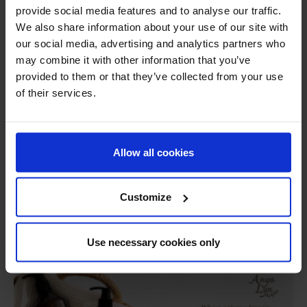
provide social media features and to analyse our traffic.
Recruitment
Links
Privacy Policy
We also share information about your use of our site with
our social media, advertising and analytics partners who
+66 2 204 2678
+66 2 204 2677
may combine it with other information that you’ve
provided to them or that they’ve collected from your use
of their services.
Allow all cookies
Customize
Use necessary cookies only